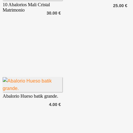
10 Abalorios Mali Cristal
25.00 €
Matrimonio
30.00 €
Abalorio Hueso batik grande.
4.00 €