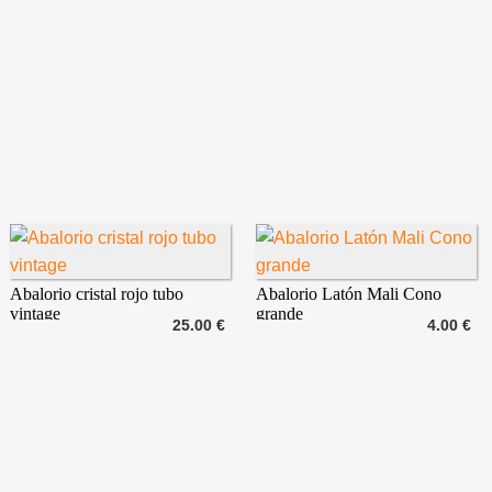
Abalorio cristal rojo tubo
Abalorio Latón Mali Cono
vintage
grande
25.00 €
4.00 €