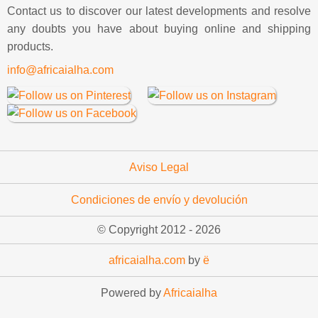
Contact us to discover our latest developments and resolve
any doubts you have about buying online and shipping
products.
info@africaialha.com
Aviso Legal
Condiciones de envío y devolución
© Copyright 2012 -
2026
africaialha.com
by
ë
Powered by
Africaialha