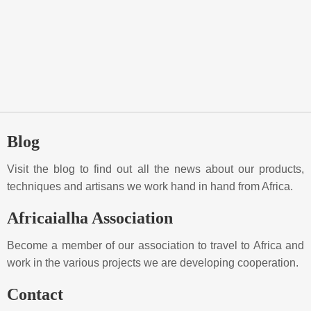
Blog
Visit the blog to find out all the news about our products,
techniques and artisans we work hand in hand from Africa.
Africaialha Association
Become a member of our association to travel to Africa and
work in the various projects we are developing cooperation.
Contact