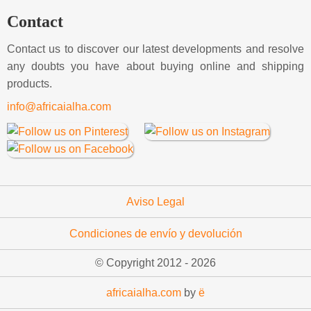
Contact
Contact us to discover our latest developments and resolve
any doubts you have about buying online and shipping
products.
info@africaialha.com
Aviso Legal
Condiciones de envío y devolución
© Copyright 2012 -
2026
africaialha.com
by
ë