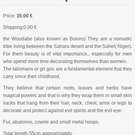
Price:
35.00 €
Shipping:
0.00 €
the Woodabe (also known as Bororo) They are a nomadic
tribe living between the Sahara desert and the Sahel( Niger).
For them beauty is of vital importance., especially for men
who spend more time decorating themselves than women.
The talismans or gri gris are a fundamental element that they
carry since their childhood.
They believe that certain roots, leaves and herbs have
magical powers and that is why they wrap them in small skin
sacks that hang from their hair, neck, chest, arms or legs to
decorate and protect against evil spirits and the evil eye.
Fur, abalorios, cowrie and small metal hoops.
Total length 55cm approximately.