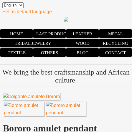
Set as default language
HOME
LAST PRODUCTS
LEATHER
METAL
TRIBAL JEWELRY
WOOD
RECYCLING
TEXTILE
OTHERS
BLOG
CONTACT
We bring the best craftsmanship and African
culture.
Bororo amulet pendant