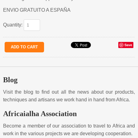
ENVIO GRATUITO A ESPAÑA
Quantity:
Save
Blog
Visit the blog to find out all the news about our products,
techniques and artisans we work hand in hand from Africa.
Africaialha Association
Become a member of our association to travel to Africa and
work in the various projects we are developing cooperation.