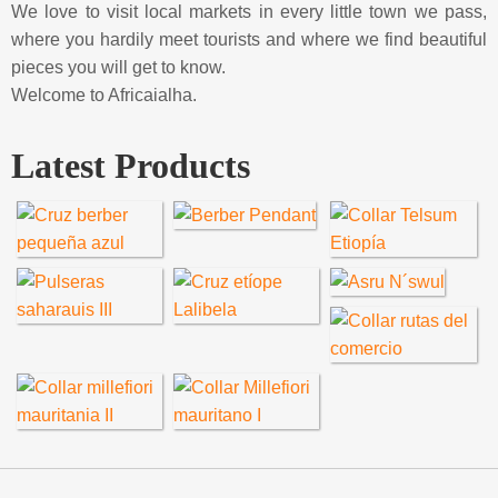
We love to visit local markets in every little town we pass,
where you hardily meet tourists and where we find beautiful
pieces you will get to know.
Welcome to Africaialha.
Latest Products