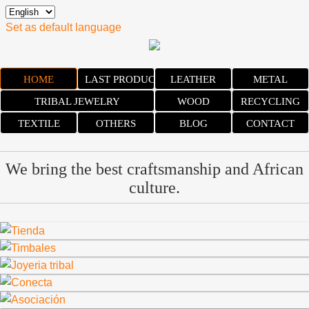
Set as default language
HOME
LAST PRODUCTS
LEATHER
METAL
TRIBAL JEWELRY
WOOD
RECYCLING
TEXTILE
OTHERS
BLOG
CONTACT
We bring the best craftsmanship and African
culture.