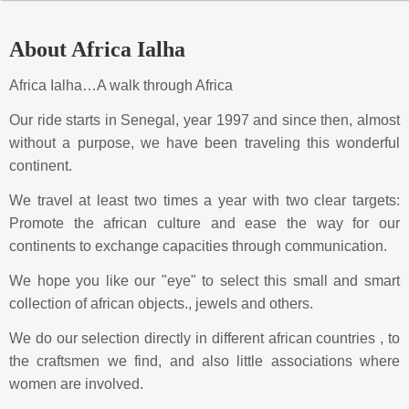
About Africa Ialha
Africa Ialha…A walk through Africa
Our ride starts in Senegal, year 1997 and since then, almost
without a purpose, we have been traveling this wonderful
continent.
We travel at least two times a year with two clear targets:
Promote the african culture and ease the way for our
continents to exchange capacities through communication.
We hope you like our "eye" to select this small and smart
collection of african objects., jewels and others.
We do our selection directly in different african countries , to
the craftsmen we find, and also little associations where
women are involved.