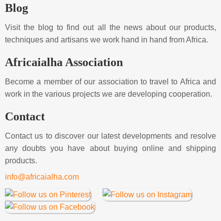
Blog
Visit the blog to find out all the news about our products,
techniques and artisans we work hand in hand from Africa.
Africaialha Association
Become a member of our association to travel to Africa and
work in the various projects we are developing cooperation.
Contact
Contact us to discover our latest developments and resolve
any doubts you have about buying online and shipping
products.
info@africaialha.com