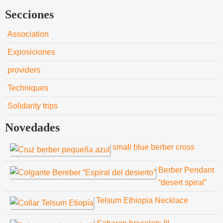
Secciones
Association
Exposiciones
providers
Techniques
Solidarity trips
Novedades
small blue berber cross
Berber Pendant
“desert spiral”
Telsum Ethiopia Necklace