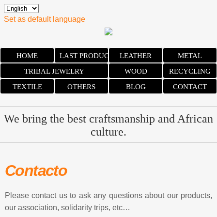
Set as default language
HOME
LAST PRODUCTS
LEATHER
METAL
TRIBAL JEWELRY
WOOD
RECYCLING
TEXTILE
OTHERS
BLOG
CONTACT
We bring the best craftsmanship and African
culture.
Contacto
Please contact us to ask any questions about our products,
our association, solidarity trips, etc…