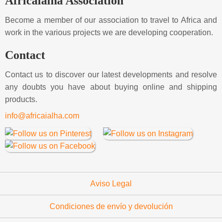
Africaialha Association
Become a member of our association to travel to Africa and
work in the various projects we are developing cooperation.
Contact
Contact us to discover our latest developments and resolve
any doubts you have about buying online and shipping
products.
info@africaialha.com
Aviso Legal
Condiciones de envío y devolución