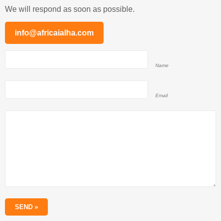
We will respond as soon as possible.
info@africaialha.com
Name
Email
SEND »