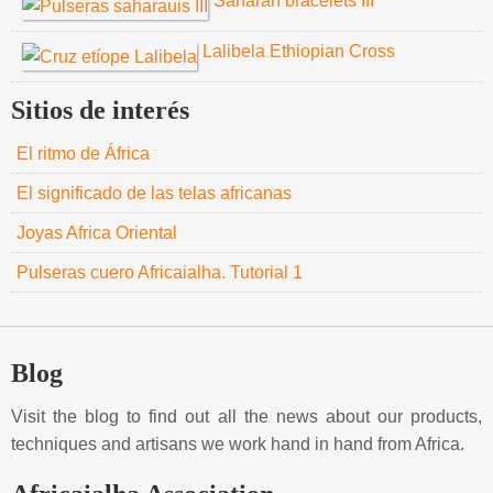
Saharan bracelets III
Lalibela Ethiopian Cross
Sitios de interés
El ritmo de África
El significado de las telas africanas
Joyas Africa Oriental
Pulseras cuero Africaialha. Tutorial 1
Blog
Visit the blog to find out all the news about our products,
techniques and artisans we work hand in hand from Africa.