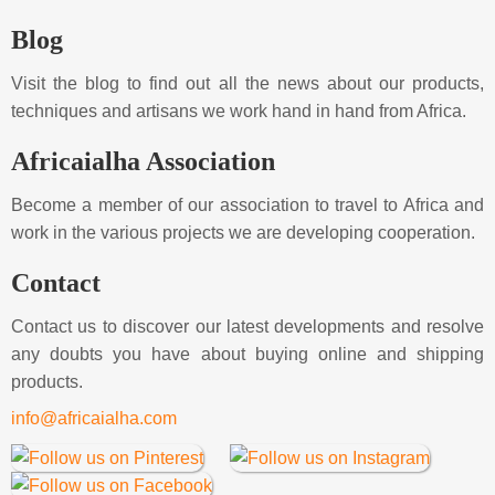
Blog
Visit the blog to find out all the news about our products,
techniques and artisans we work hand in hand from Africa.
Africaialha Association
Become a member of our association to travel to Africa and
work in the various projects we are developing cooperation.
Contact
Contact us to discover our latest developments and resolve
any doubts you have about buying online and shipping
products.
info@africaialha.com