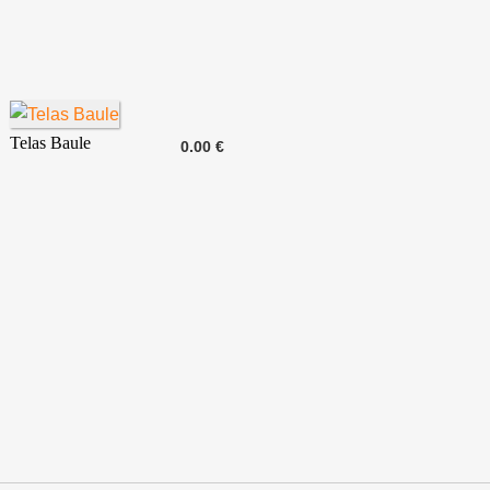
Telas Baule
0.00 €