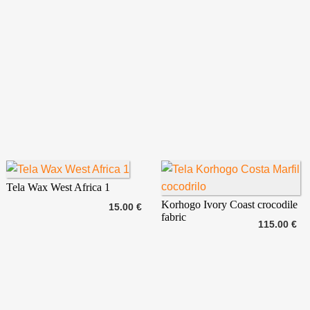
Tela Wax West Africa 1
Korhogo Ivory Coast crocodile
15.00 €
fabric
115.00 €