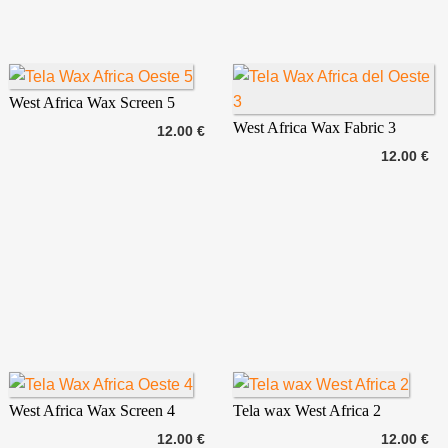
West Africa Wax Screen 5
West Africa Wax Fabric 3
12.00 €
12.00 €
West Africa Wax Screen 4
Tela wax West Africa 2
12.00 €
12.00 €