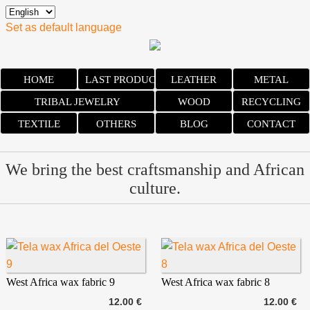
Set as default language
HOME
LAST PRODUCTS
LEATHER
METAL
TRIBAL JEWELRY
WOOD
RECYCLING
TEXTILE
OTHERS
BLOG
CONTACT
We bring the best craftsmanship and African
culture.
West Africa wax fabric 9
West Africa wax fabric 8
12.00 €
12.00 €