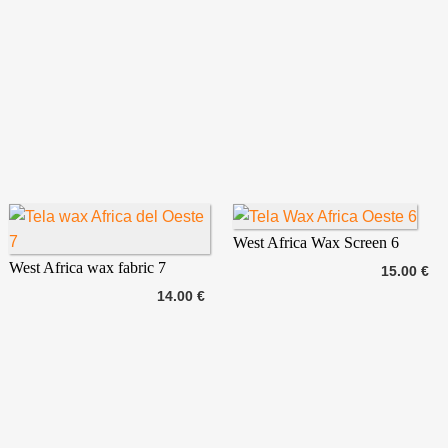
West Africa Wax Screen 6
West Africa wax fabric 7
15.00 €
14.00 €