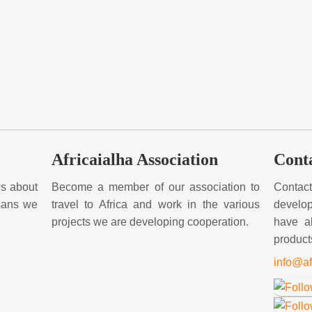
Africaialha Association
Cont
ews about
Become a member of our association to
Contac
isans we
travel to Africa and work in the various
develop
projects we are developing cooperation.
have a
product
info@af