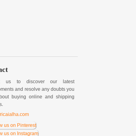
act
t us to discover our latest
ments and resolve any doubts you
bout buying online and shipping
s.
ricaialha.com