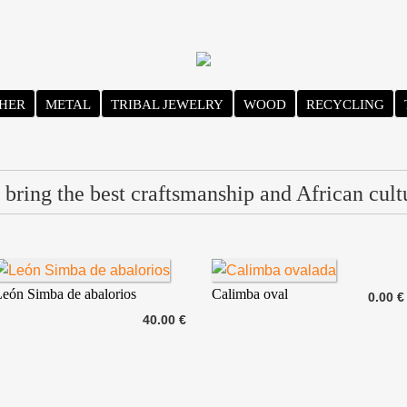
HER
METAL
TRIBAL JEWELRY
WOOD
RECYCLING
bring the best craftsmanship and African cult
eón Simba de abalorios
Calimba oval
0.00 €
40.00 €