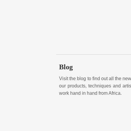
Blog
Visit the blog to find out all the n
our products, techniques and art
work hand in hand from Africa.