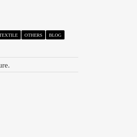
TEXTILE
OTHERS
BLOG
ure.