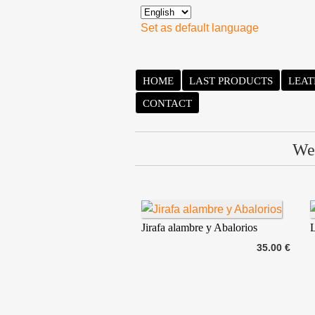
Set as default language
HOME
LAST PRODUCTS
LEAT
CONTACT
We 
Jirafa alambre y Abalorios
L
35.00 €