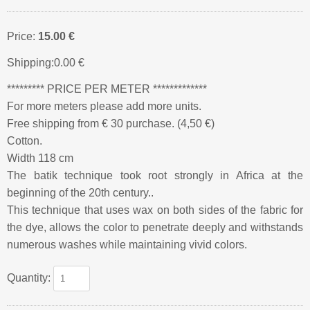
Price:
15.00 €
Shipping:
0.00 €
********* PRICE PER METER *************
For more meters please add more units.
Free shipping from € 30 purchase. (4,50 €)
Cotton.
Width 118 cm
The batik technique took root strongly in Africa at the
beginning of the 20th century..
This technique that uses wax on both sides of the fabric for
the dye, allows the color to penetrate deeply and withstands
numerous washes while maintaining vivid colors.
Quantity: