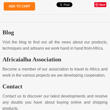
Save
Blog
Visit the blog to find out all the news about our products,
techniques and artisans we work hand in hand from Africa.
Africaialha Association
Become a member of our association to travel to Africa and
work in the various projects we are developing cooperation.
Contact
Contact us to discover our latest developments and resolve
any doubts you have about buying online and shipping
products.