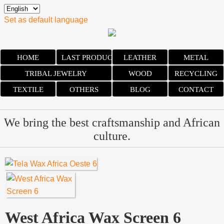
Set as default language
HOME
LAST PRODUCTS
LEATHER
METAL
TRIBAL JEWELRY
WOOD
RECYCLING
TEXTILE
OTHERS
BLOG
CONTACT
We bring the best craftsmanship and African
culture.
West Africa Wax Screen 6