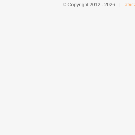
© Copyright 2012 -
2026
|
afri