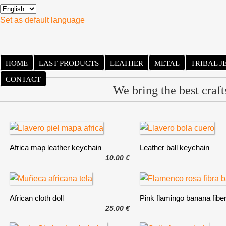
Set as default language
HOME
LAST PRODUCTS
LEATHER
METAL
TRIBAL 
CONTACT
We bring the best craf
Africa map leather keychain
Leather ball keychain
10.00 €
African cloth doll
Pink flamingo banana fibe
25.00 €