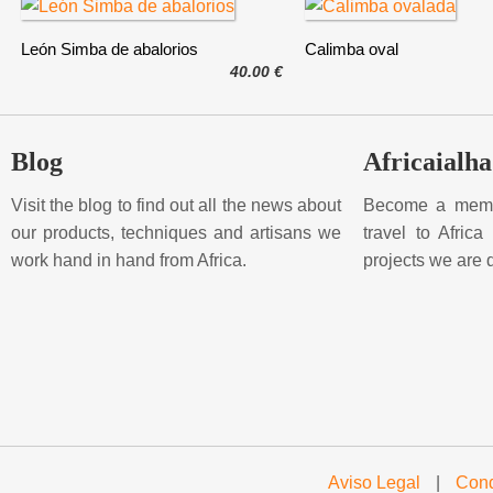
León Simba de abalorios
Calimba oval
40.00 €
Blog
Africaialha
Visit the blog to find out all the news about
Become a membe
our products, techniques and artisans we
travel to Afric
work hand in hand from Africa.
projects we are 
Aviso Legal
|
Cond