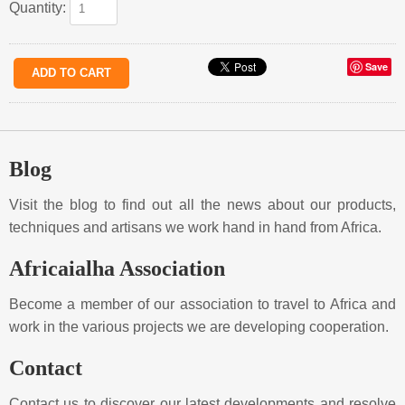
Quantity:
Save
Blog
Visit the blog to find out all the news about our products,
techniques and artisans we work hand in hand from Africa.
Africaialha Association
Become a member of our association to travel to Africa and
work in the various projects we are developing cooperation.
Contact
Contact us to discover our latest developments and resolve