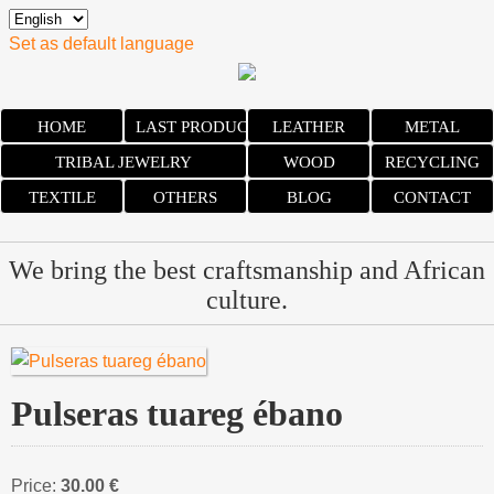
Set as default language
HOME
LAST PRODUCTS
LEATHER
METAL
TRIBAL JEWELRY
WOOD
RECYCLING
TEXTILE
OTHERS
BLOG
CONTACT
We bring the best craftsmanship and African
culture.
Pulseras tuareg ébano
Price:
30.00 €