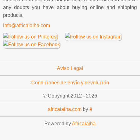
any doubts you have about buying online and shipping
products.
info@africaialha.com
Aviso Legal
Condiciones de envío y devolución
© Copyright 2012 -
2026
africaialha.com
by
ë
Powered by
Africaialha