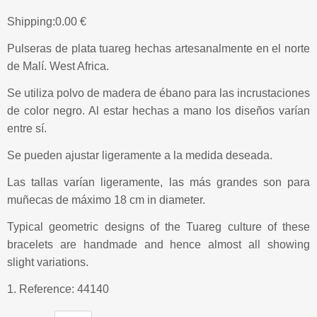
Shipping:
0.00 €
Pulseras de plata tuareg hechas artesanalmente en el norte
de Malí. West Africa.
Se utiliza polvo de madera de ébano para las incrustaciones
de color negro. Al estar hechas a mano los diseños varían
entre sí.
Se pueden ajustar ligeramente a la medida deseada.
Las tallas varían ligeramente, las más grandes son para
muñecas de máximo 18 cm in diameter.
Typical geometric designs of the Tuareg culture of these
bracelets are handmade and hence almost all showing
slight variations.
1. Reference: 44140