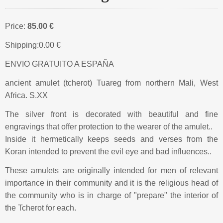
Price:
85.00 €
Shipping:
0.00 €
ENVIO GRATUITO A ESPAÑA
ancient amulet (tcherot) Tuareg from northern Mali, West
Africa. S.XX
The silver front is decorated with beautiful and fine
engravings that offer protection to the wearer of the amulet..
Inside it hermetically keeps seeds and verses from the
Koran intended to prevent the evil eye and bad influences..
These amulets are originally intended for men of relevant
importance in their community and it is the religious head of
the community who is in charge of "prepare" the interior of
the Tcherot for each.