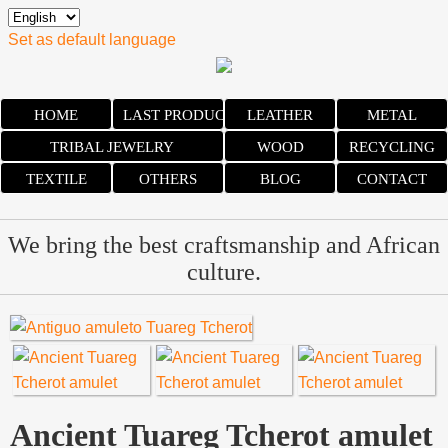
Set as default language
HOME
LAST PRODUCTS
LEATHER
METAL
TRIBAL JEWELRY
WOOD
RECYCLING
TEXTILE
OTHERS
BLOG
CONTACT
We bring the best craftsmanship and African
culture.
Ancient Tuareg Tcherot amulet