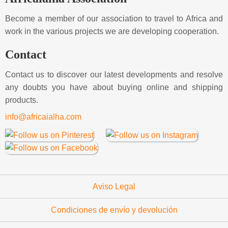
Become a member of our association to travel to Africa and
work in the various projects we are developing cooperation.
Contact
Contact us to discover our latest developments and resolve
any doubts you have about buying online and shipping
products.
info@africaialha.com
Aviso Legal
Condiciones de envío y devolución