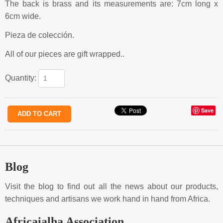
The back is brass and its measurements are: 7cm long x
6cm wide.
Pieza de colección.
All of our pieces are gift wrapped..
Quantity:
Save
Blog
Visit the blog to find out all the news about our products,
techniques and artisans we work hand in hand from Africa.
Africaialha Association