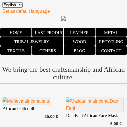
Set as default language
HOME
LAST PRODUCTS
LEATHER
METAL
TRIBAL JEWELRY
WOOD
RECYCLING
TEXTILE
OTHERS
BLOG
CONTACT
We bring the best craftsmanship and African
culture.
African cloth doll
Dan Fani African Face Mask
25.00 €
6.00 €