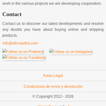
work in the various projects we are developing cooperation.
Contact
Contact us to discover our latest developments and resolve
any doubts you have about buying online and shipping
products.
info@africaialha.com
Aviso Legal
Condiciones de envío y devolución
© Copyright 2012 -
2026