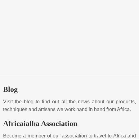
Blog
Visit the blog to find out all the news about our products,
techniques and artisans we work hand in hand from Africa.
Africaialha Association
Become a member of our association to travel to Africa and