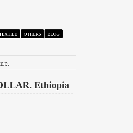
TEXTILE
OTHERS
BLOG
ure.
LAR. Ethiopia