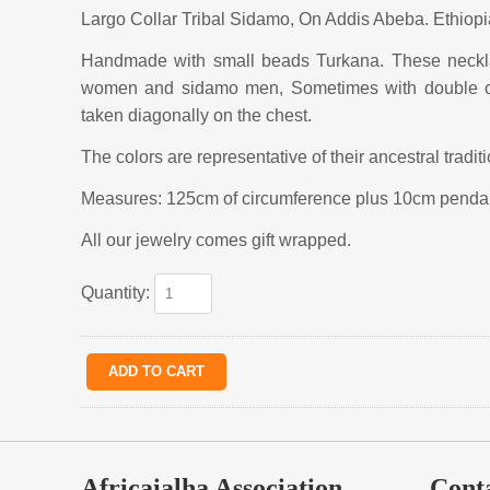
Largo Collar Tribal Sidamo, On Addis Abeba. Ethiopi
Handmade with small beads Turkana. These necklac
women and sidamo men, Sometimes with double or
taken diagonally on the chest.
The colors are representative of their ancestral tradit
Measures: 125cm of circumference plus 10cm penda
All our jewelry comes gift wrapped.
Quantity:
Africaialha Association
Cont