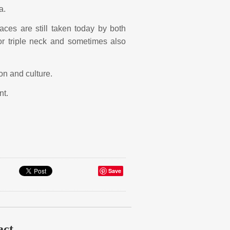
a.
es are still taken today by both
 triple neck and sometimes also
ion and culture.
nt.
Save
act