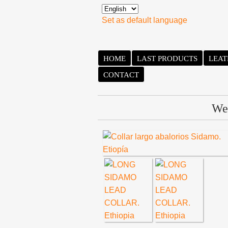
Set as default language
HOME
LAST PRODUCTS
LEAT
CONTACT
We 