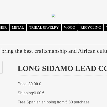
HER
METAL
TRIBAL JEWELRY
WOOD
RECYCLING
bring the best craftsmanship and African cult
LONG SIDAMO LEAD COL
Price:
30.00 €
Shipping:
0.00 €
Free Spanish shipping from € 30 purchase