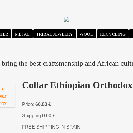
HER
METAL
TRIBAL JEWELRY
WOOD
RECYCLING
bring the best craftsmanship and African cult
Collar Ethiopian Orthodox
Price:
60.00 €
Shipping:
0.00 €
FREE SHIPPING IN SPAIN