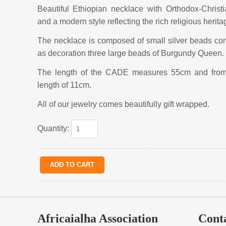
Beautiful Ethiopian necklace with Orthodox-Christ
and a modern style reflecting the rich religious herita
The necklace is composed of small silver beads co
as decoration three large beads of Burgundy Queen.
The length of the CADE measures 55cm and from t
length of 11cm.
All of our jewelry comes beautifully gift wrapped.
Quantity:
Africaialha Association
Cont