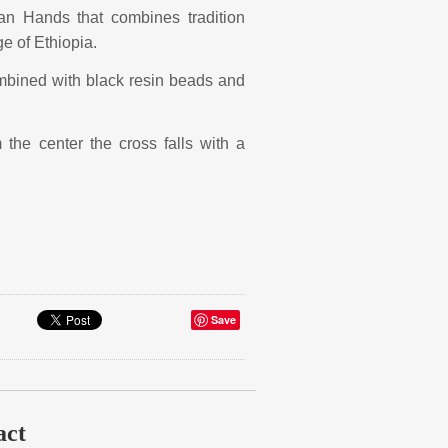
ian Hands that combines tradition
ge of Ethiopia.
mbined with black resin beads and
he center the cross falls with a
Save
act