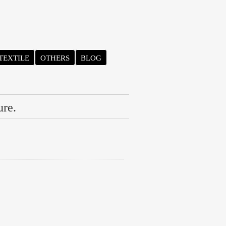
TEXTILE
OTHERS
BLOG
ure.