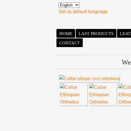
Set as default language
HOME
LAST PRODUCTS
LEAT
CONTACT
We 